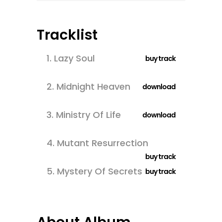
Tracklist
1.
Lazy Soul
buy track
2.
Midnight Heaven
download
3.
Ministry Of Life
download
4.
Mutant Resurrection
buy track
5.
Mystery Of Secrets
buy track