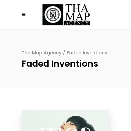
Tha Map Agency
/
Faded Inventions
Faded Inventions