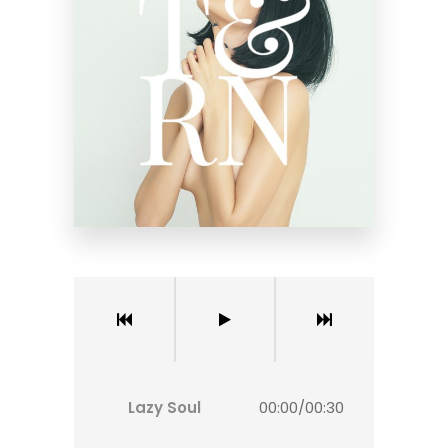
Lazy Soul
00:00
/
00:30