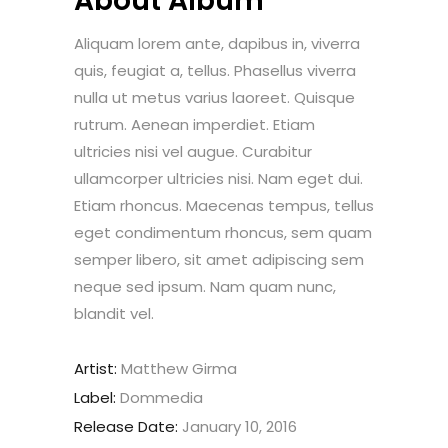
About Album
Aliquam lorem ante, dapibus in, viverra
quis, feugiat a, tellus. Phasellus viverra
nulla ut metus varius laoreet. Quisque
rutrum. Aenean imperdiet. Etiam
ultricies nisi vel augue. Curabitur
ullamcorper ultricies nisi. Nam eget dui.
Etiam rhoncus. Maecenas tempus, tellus
eget condimentum rhoncus, sem quam
semper libero, sit amet adipiscing sem
neque sed ipsum. Nam quam nunc,
blandit vel.
Artist:
Matthew Girma
Label:
Dommedia
Release Date:
January 10, 2016