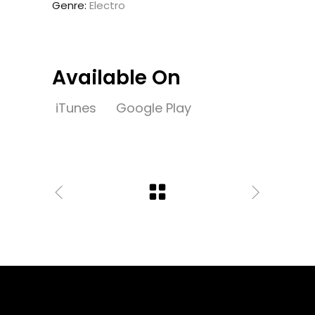
Genre:
Electro
Available On
iTunes
Google Play