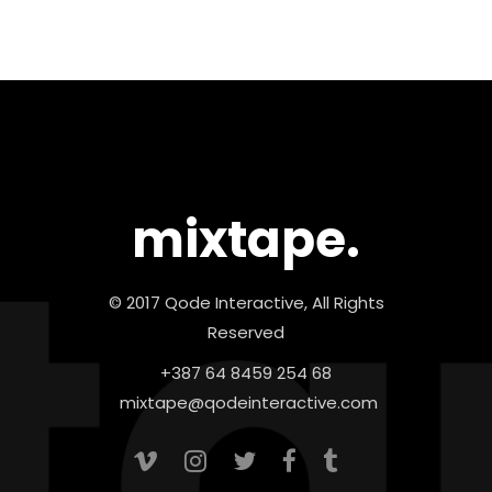
mixtape.
© 2017 Qode Interactive, All Rights
Reserved
+387 64 8459 254 68
mixtape@qodeinteractive.com