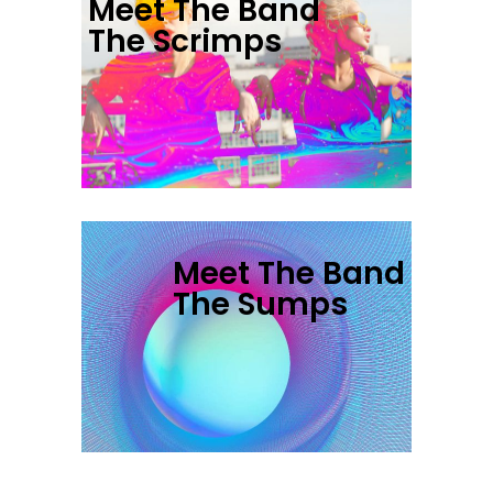
Meet The Band
The Scrimps
Meet The Band
The Sumps