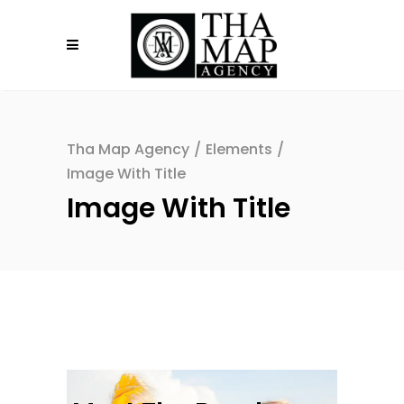
Tha Map Agency
/
Elements
/
Image With Title
Image With Title