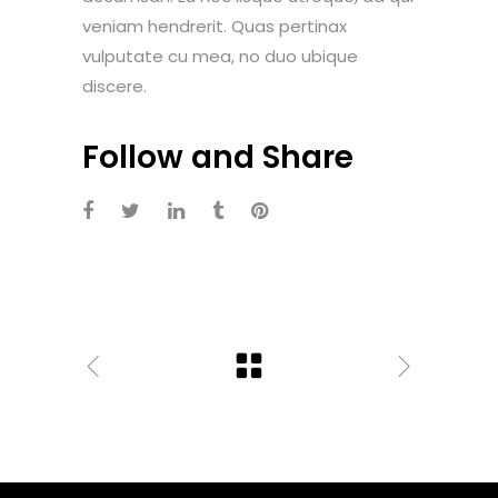
veniam hendrerit. Quas pertinax
vulputate cu mea, no duo ubique
discere.
Follow and Share