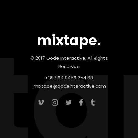
mixtape.
© 2017 Qode Interactive, All Rights
Reserved
+387 64 8459 254 68
mixtape@qodeinteractive.com