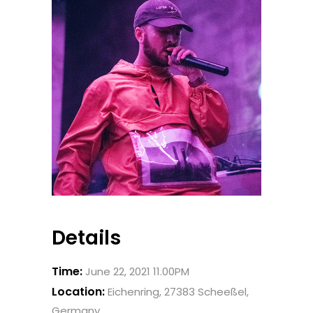
Details
Time:
June 22, 2021 11.00PM
Location:
Eichenring, 27383 Scheeßel,
Germany