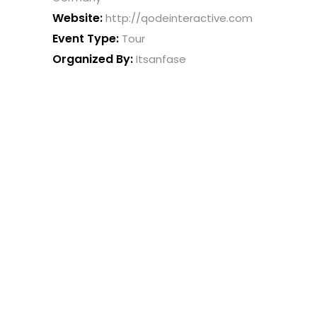
Website:
http://qodeinteractive.com
Event Type:
Tour
Organized By:
Itsanfase