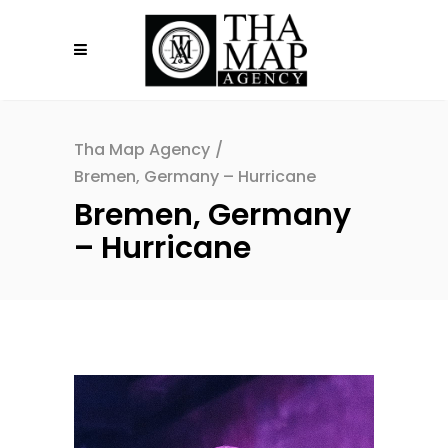
Tha Map Agency
/
Bremen, Germany – Hurricane
Bremen, Germany
– Hurricane