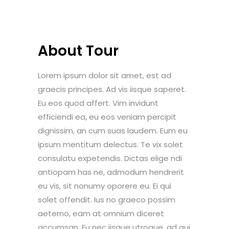
About Tour
Lorem ipsum dolor sit amet, est ad
graecis principes. Ad vis iisque saperet.
Eu eos quod affert. Vim invidunt
efficiendi ea, eu eos veniam percipit
dignissim, an cum suas laudem. Eum eu
ipsum mentitum delectus. Te vix solet
consulatu expetendis. Dictas elige ndi
antiopam has ne, admodum hendrerit
eu vis, sit nonumy oporere eu. Ei qui
solet offendit. Ius no graeco possim
aeterno, eam at omnium diceret
accumsan. Eu nec iisque utroque, ad qui