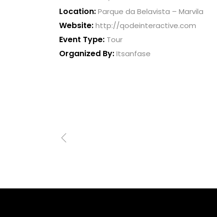
Location:
Parque da Belavista – Marvila
Website:
http://qodeinteractive.com
Event Type:
Tour
Organized By:
Itsanfase