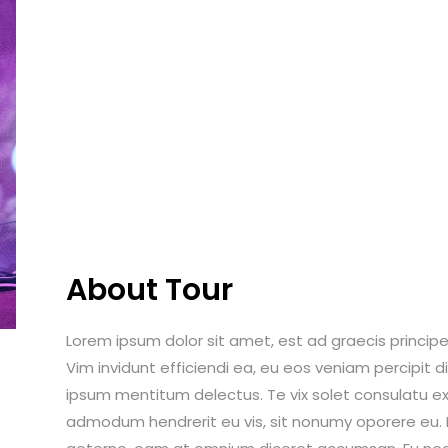
About Tour
Lorem ipsum dolor sit amet, est ad graecis principes
Vim invidunt efficiendi ea, eu eos veniam percipit
ipsum mentitum delectus. Te vix solet consulatu ex
admodum hendrerit eu vis, sit nonumy oporere eu. Ei