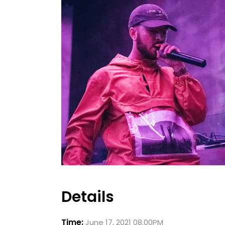
Details
Time:
June 17, 2021 08.00PM