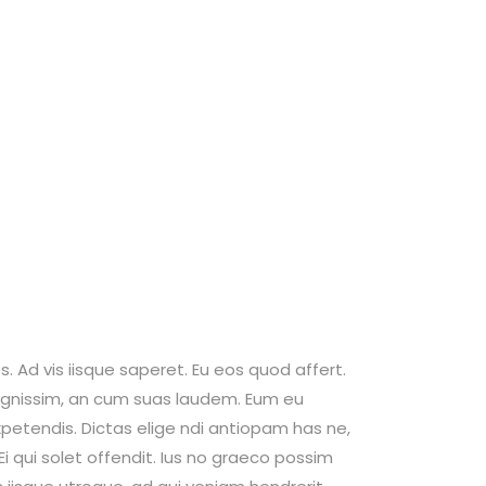
. Ad vis iisque saperet. Eu eos quod affert.
 dignissim, an cum suas laudem. Eum eu
petendis. Dictas elige ndi antiopam has ne,
 qui solet offendit. Ius no graeco possim