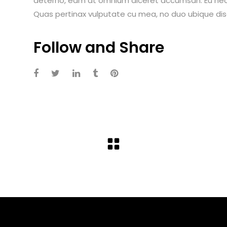
aeterno, eam at omnium diceret accumsan. Eu nec i
Quas pertinax vulputate cu mea, no duo ubique dis
Follow and Share