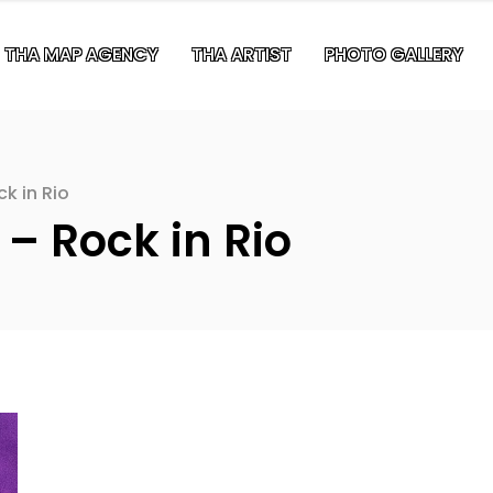
THA MAP AGENCY
THA ARTIST
PHOTO GALLERY
ck in Rio
 – Rock in Rio