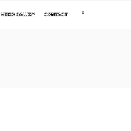
0
VIDEO GALLERY
CONTACT