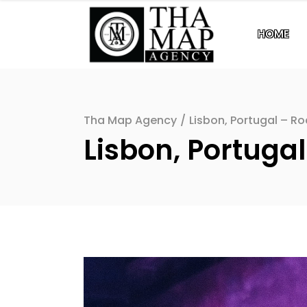
HOME
Tha Map Agency
/
Lisbon, Portugal – Ro
Lisbon, Portugal