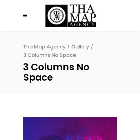
Tha Map Agency
/
Gallery
/
3 Columns No Space
3 Columns No
Space