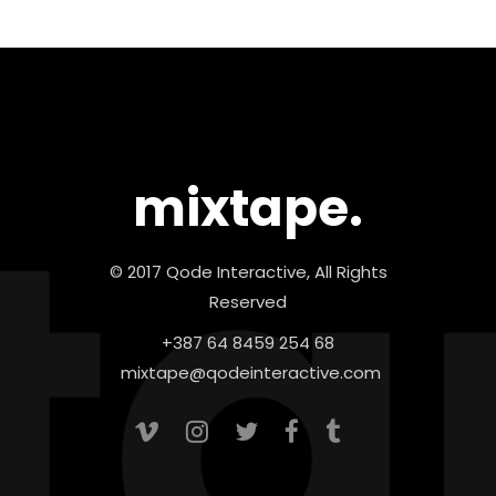
mixtape.
© 2017 Qode Interactive, All Rights
Reserved
+387 64 8459 254 68
mixtape@qodeinteractive.com