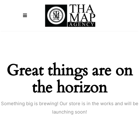
Great things are on
the horizon
Something big is brewing! Our store is in the works and will be
launching soon!