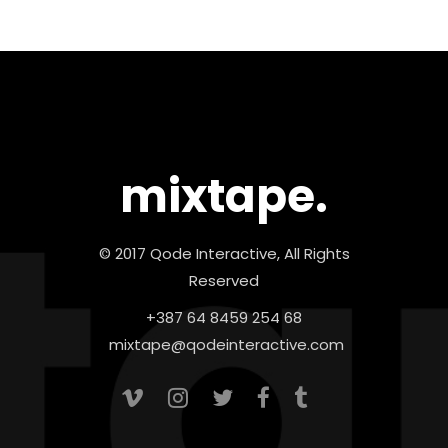
mixtape.
© 2017 Qode Interactive, All Rights
Reserved
+387 64 8459 254 68
mixtape@qodeinteractive.com