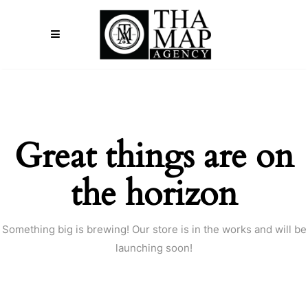
Great things are on
the horizon
Something big is brewing! Our store is in the works and will be
launching soon!