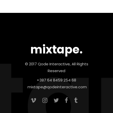
mixtape.
© 2017 Qode Interactive, All Rights
Reserved
+387 64 8459 254 68
mixtape@qodeinteractive.com