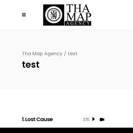
Tha Map Agency
/
test
test
1.
Lost Cause
3:15