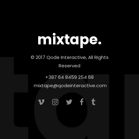
mixtape.
© 2017 Qode Interactive, All Rights
Reserved
+387 64 8459 254 68
mixtape@qodeinteractive.com