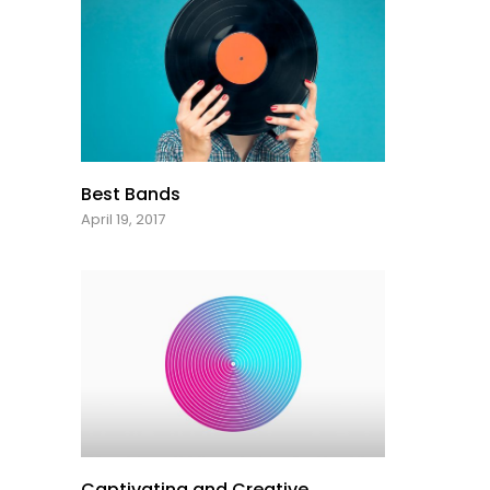
Best Bands
April 19, 2017
Captivating and Creative