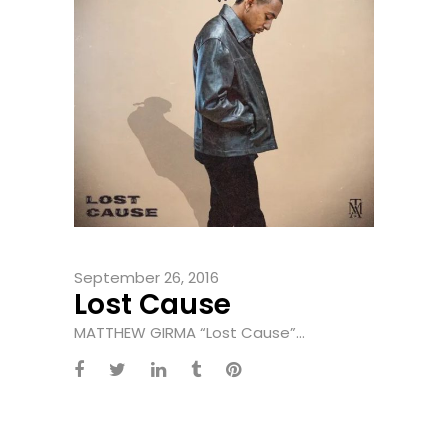
September 26, 2016
Lost Cause
MATTHEW GIRMA “Lost Cause”...