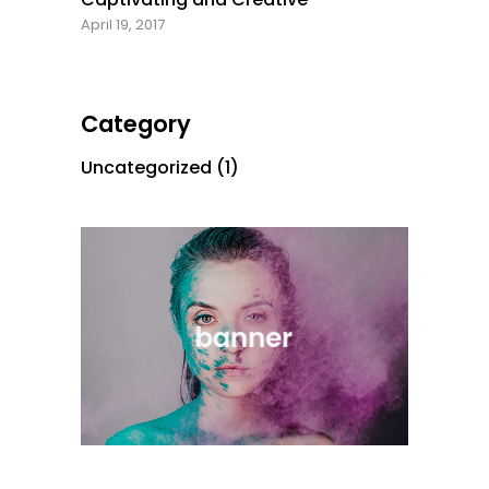
April 19, 2017
Category
Uncategorized
(1)