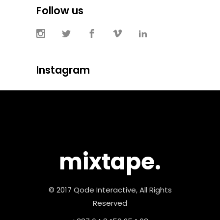
Follow us
Instagram
mixtape.
© 2017 Qode Interactive, All Rights
Reserved