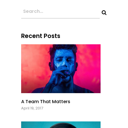
Recent Posts
A Team That Matters
April 19, 2017