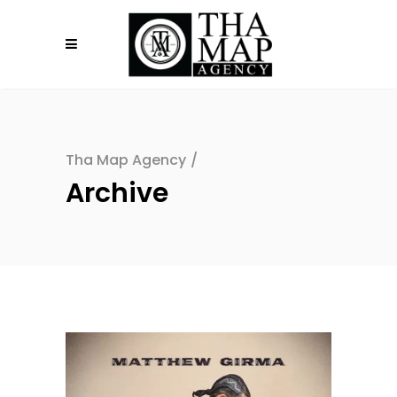
Tha Map Agency
/
Archive