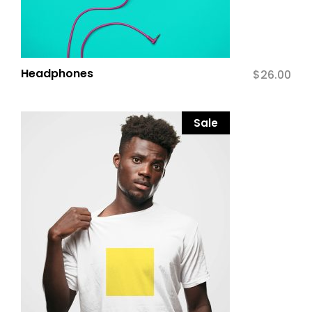
Headphones
$
26.00
Sale