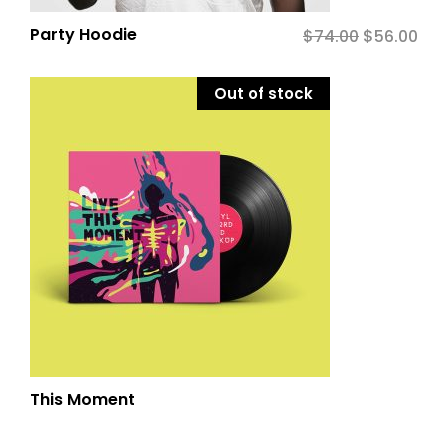
Party Hoodie
$
74.00
Original
$
56.00
Cur
price
pric
was:
is:
Out of stock
$74.00.
$56.
This Moment