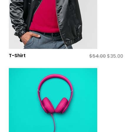
T-Shirt
$
54.00
Original
$
35.00
Cur
price
pric
was:
is:
$54.00.
$35.