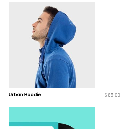
Urban Hoodie
$
65.00