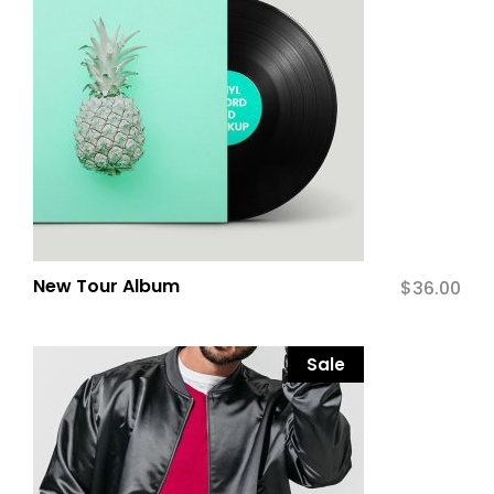
New Tour Album
$
36.00
Sale