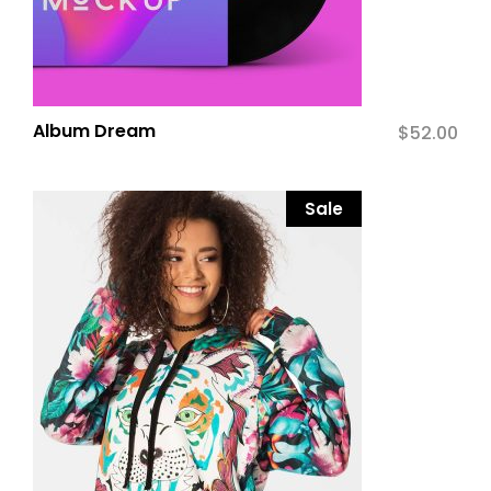
Album Dream
$
52.00
Sale