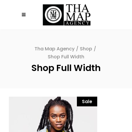
Tha Map Agency
/
Shop
/
Shop Full Width
Shop Full Width
Sale