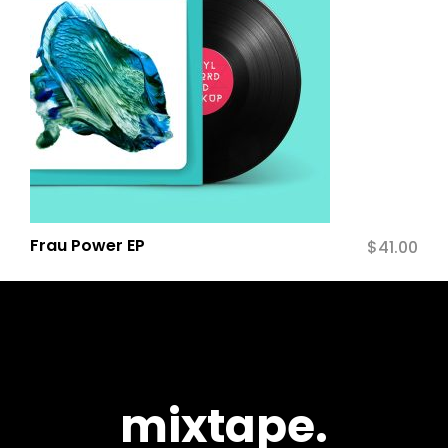
Frau Power EP
$
41.00
mixtape.