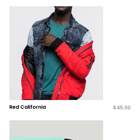
Red California
$
45.00